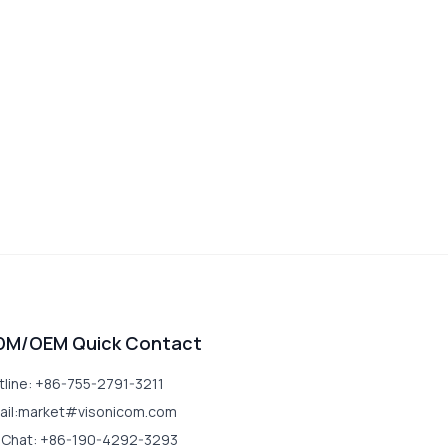
DM/OEM Quick Contact
tline: +86-755-2791-3211
ail:market#visonicom.com
Chat: +86-190-4292-3293