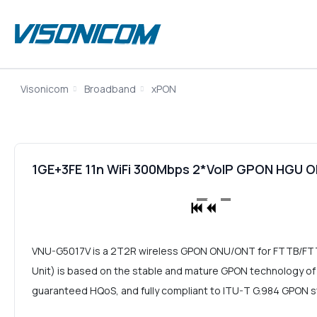
Visonicom
Broadband
xPON
1GE+3FE 11n WiFi 300Mbps 2*VoIP GPON HGU
VNU-G5017V is a 2T2R wireless GPON ONU/ONT for FTTB/F
Unit) is based on the stable and mature GPON technology of co
guaranteed HQoS, and fully compliant to ITU-T G.984 GPON 