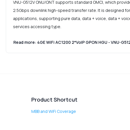
VNU-G512V ONU/ONT supports standard OMCI, which provides
2.5Gbps downlink high-speed transfer rate. It is designed fo
applications, supporting pure data, data + voice, data + voi
services accessing type.
Read more: 4GE WiFi AC1200 2*VoIP GPON HGU - VNU-G51
Product Shortcut
MBB and WiFi Coverage