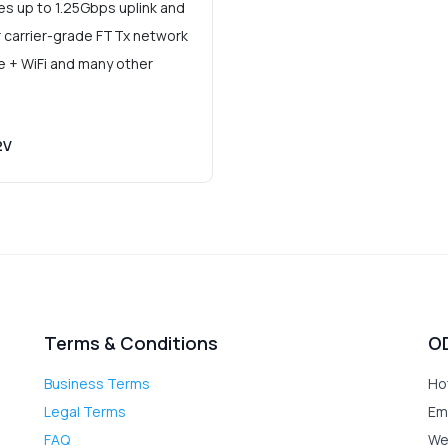
 up to 1.25Gbps uplink and
r carrier-grade FTTx network
ce + WiFi and many other
2V
Terms & Conditions
O
Business Terms
Ho
Legal Terms
Em
FAQ
We