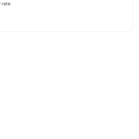
 rate.