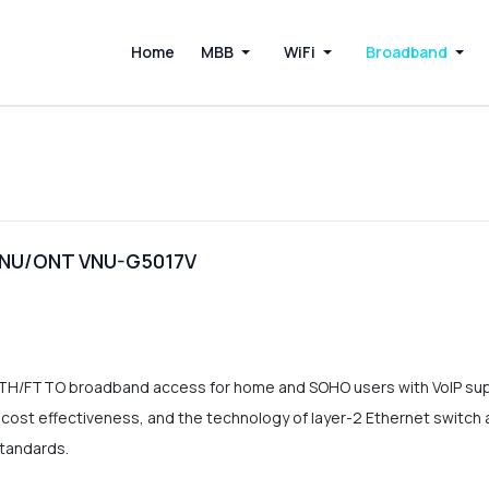
Home
MBB
WiFi
Broadband
 ONU/ONT VNU-G5017V
TTH/FTTO broadband access for home and SOHO users with VoIP 
st effectiveness, and the technology of layer-2 Ethernet switch as we
standards.