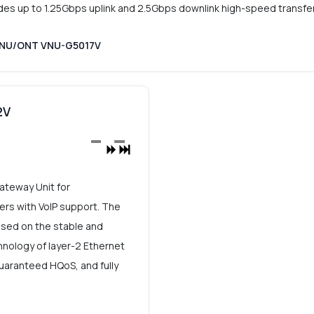
 up to 1.25Gbps uplink and 2.5Gbps downlink high-speed transfer
 ONU/ONT VNU-G5017V
2V
teway Unit for
s with VoIP support. The
ed on the stable and
nology of layer-2 Ethernet
 guaranteed HQoS, and fully