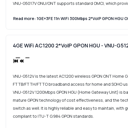
VNU-G5017V ONU/ONT supports standard OMCI, which provides
Read more: 1GE+3FE 11n WiFi 300Mbps 2*VoIP GPON HGU
4GE WiFi AC1200 2*VoIP GPON HGU - VNU-G51
VNU-G512V is the latest AC1200 wireless GPON ONT Home Ga
FTTB/FTTH/FTTO broadband access for home and SOHO user
VNU-G512V 1200Mbps GPON HGU (Home Gateway Unit) is bas
mature GPON technology of cost effectiveness, and the tech
switch as well. It is highly reliable and easy to maintain, with
compliant to ITU-T G.984 GPON standards.