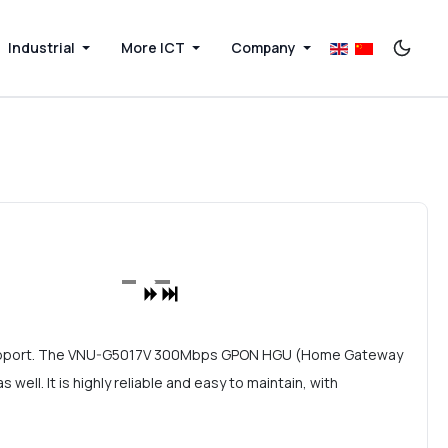
Industrial
More ICT
Company
support. The VNU-G5017V 300Mbps GPON HGU (Home Gateway
ll. It is highly reliable and easy to maintain, with