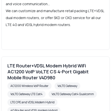
and voice communication…
We can customize and manufacture retail packing LTE+VDSL
dual modem routers, or offer SKD or CKD service for all our
LTE 4G and VDSL hybrid modem routers.
LTE Router+VDSL Modem Hybrid WiFi
AC1200 VoIP VoLTE CS 4-Port Gigabit
Mobile Router V4D980
AC1200 Wireless VoIP Router
VoLTE Gateway
VoLTE Gateway LTE Cat4
VoLTE Gateway Cat4 Qualcomm
LTE CPE and VDSL Modem Hybrid
4G Router and VDSL modem Hybrid