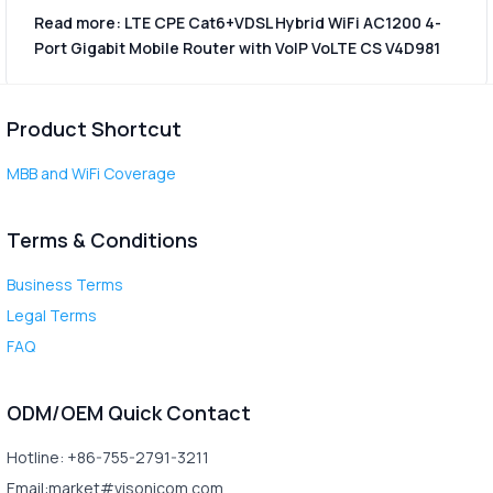
Read more: LTE CPE Cat6+VDSL Hybrid WiFi AC1200 4-
Port Gigabit Mobile Router with VoIP VoLTE CS V4D981
Product Shortcut
MBB and WiFi Coverage
Terms & Conditions
Business Terms
Legal Terms
FAQ
ODM/OEM Quick Contact
Hotline: +86-755-2791-3211
Email:market#visonicom.com