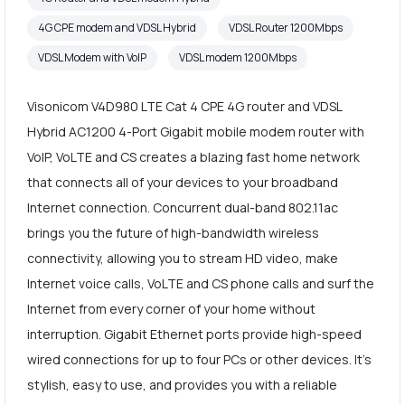
4G CPE modem and VDSL Hybrid
VDSL Router 1200Mbps
VDSL Modem with VoIP
VDSL modem 1200Mbps
Visonicom V4D980 LTE Cat 4 CPE 4G router and VDSL
Hybrid AC1200 4-Port Gigabit mobile modem router with
VoIP, VoLTE and CS creates a blazing fast home network
that connects all of your devices to your broadband
Internet connection. Concurrent dual-band 802.11ac
brings you the future of high-bandwidth wireless
connectivity, allowing you to stream HD video, make
Internet voice calls, VoLTE and CS phone calls and surf the
Internet from every corner of your home without
interruption. Gigabit Ethernet ports provide high-speed
wired connections for up to four PCs or other devices. It's
stylish, easy to use, and provides you with a reliable