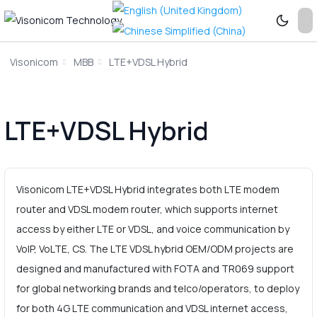
Visonicom
MBB
LTE+VDSL Hybrid
LTE+VDSL Hybrid
Visonicom LTE+VDSL Hybrid integrates both LTE modem
router and VDSL modem router, which supports internet
access by either LTE or VDSL, and voice communication by
VoIP, VoLTE, CS. The LTE VDSL hybrid OEM/ODM projects are
designed and manufactured with FOTA and TR069 support
for global networking brands and telco/operators, to deploy
for both 4G LTE communication and VDSL internet access,