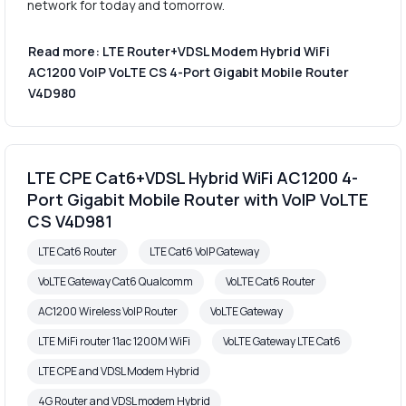
network for today and tomorrow.
Read more: LTE Router+VDSL Modem Hybrid WiFi
AC1200 VoIP VoLTE CS 4-Port Gigabit Mobile Router
V4D980
LTE CPE Cat6+VDSL Hybrid WiFi AC1200 4-
Port Gigabit Mobile Router with VoIP VoLTE
CS V4D981
LTE Cat6 Router
LTE Cat6 VoIP Gateway
VoLTE Gateway Cat6 Qualcomm
VoLTE Cat6 Router
AC1200 Wireless VoIP Router
VoLTE Gateway
LTE MiFi router 11ac 1200M WiFi
VoLTE Gateway LTE Cat6
LTE CPE and VDSL Modem Hybrid
4G Router and VDSL modem Hybrid