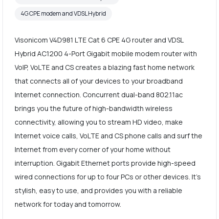
4G CPE modem and VDSL Hybrid
Visonicom V4D981 LTE Cat 6 CPE 4G router and VDSL
Hybrid AC1200 4-Port Gigabit mobile modem router with
VoIP, VoLTE and CS creates a blazing fast home network
that connects all of your devices to your broadband
Internet connection. Concurrent dual-band 802.11ac
brings you the future of high-bandwidth wireless
connectivity, allowing you to stream HD video, make
Internet voice calls, VoLTE and CS phone calls and surf the
Internet from every corner of your home without
interruption. Gigabit Ethernet ports provide high-speed
wired connections for up to four PCs or other devices. It's
stylish, easy to use, and provides you with a reliable
network for today and tomorrow.