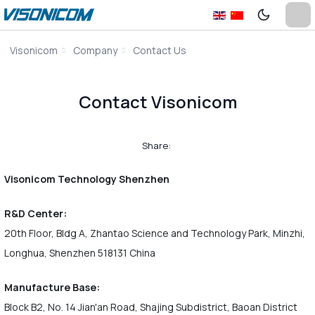
Visonicom
Company
Contact Us
Contact Visonicom
Share:
Visonicom Technology Shenzhen
R&D Center:
20th Floor, Bldg A, Zhantao Science and Technology Park, Minzhi,
Longhua, Shenzhen 518131 China
Manufacture Base:
Block B2, No. 14 Jian'an Road, Shajing Subdistrict, Baoan District