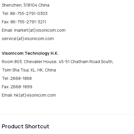
Shenzhen, 518104 China
Tel: 86-755-2791-0303
Fax: 86-755-2791-3211
Email: market(at)visonicom.com
service(at)visonicom.com
Visonicom Technology H.K.
Room 803, Chevalier House, 45-51 Chatham Road South,
Tsim Sha Tsui, KL, HK, China
Tel: 2668-1868
Fax: 2668-1899
Email: hk(at)visonicom.com
Product Shortcut