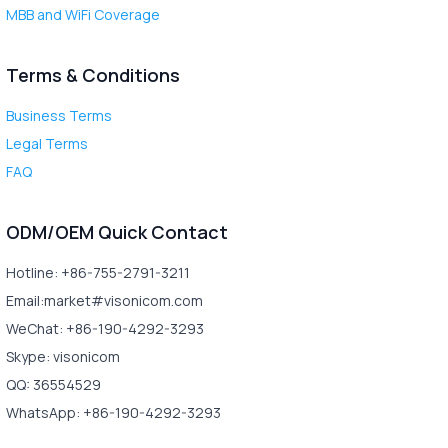
MBB and WiFi Coverage
Terms & Conditions
Business Terms
Legal Terms
FAQ
ODM/OEM Quick Contact
Hotline: +86-755-2791-3211
Email:market#visonicom.com
WeChat: +86-190-4292-3293
Skype: visonicom
QQ: 36554529
WhatsApp: +86-190-4292-3293