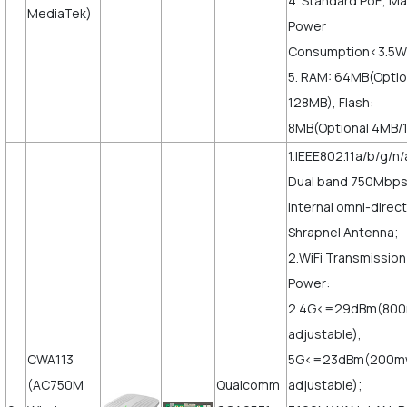
4. Standard PoE, M
MediaTek)
Power
Consumption<3.5W
5. RAM: 64MB(Optio
128MB), Flash:
8MB(Optional 4MB/
1.IEEE802.11a/b/g/n/
Dual band 750Mbps
Internal omni-direct
Shrapnel Antenna;
2.WiFi Transmission
Power:
2.4G<=29dBm(80
adjustable),
CWA113
5G<=23dBm(200m
(AC750M
Qualcomm
adjustable);