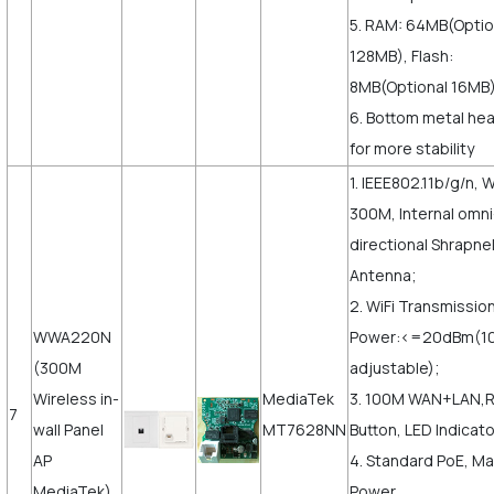
5. RAM: 64MB(Optio
128MB), Flash:
8MB(Optional 16MB)
6. Bottom metal hea
for more stability
1. IEEE802.11b/g/n, W
300M, Internal omni
directional Shrapne
Antenna;
2. WiFi Transmissio
WWA220N
Power:<=20dBm(
(300M
adjustable);
Wireless in-
MediaTek
3. 100M WAN+LAN,
7
wall Panel
MT7628NN
Button, LED Indicato
AP
4. Standard PoE, M
MediaTek)
Power