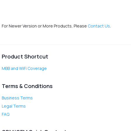
For Newer Version or More Products, Please
Contact Us
.
Product Shortcut
MBB and WiFi Coverage
Terms & Conditions
Business Terms
Legal Terms
FAQ