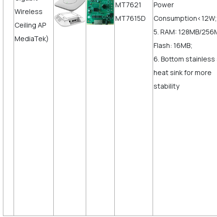
MT7621
Power
Wireless
MT7615D
Consumption<12W;
Ceiling AP
5. RAM: 128MB/256
MediaTek)
Flash: 16MB;
6. Bottom stainless
heat sink for more
stabili