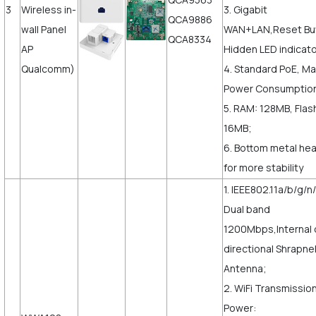
3
Wireless in-
3. Gigabit
QCA9886
wall Panel
WAN+LAN,Reset But
QCA8334
AP
Hidden LED indicato
Qualcomm)
4. Standard PoE, M
Power Consumptio
5. RAM: 128MB, Flas
16MB;
6. Bottom metal hea
for more stability
1. IEEE802.11a/b/g/n
Dual band
1200Mbps,Internal 
directional Shrapne
Antenna;
2. WiFi Transmissio
Power: