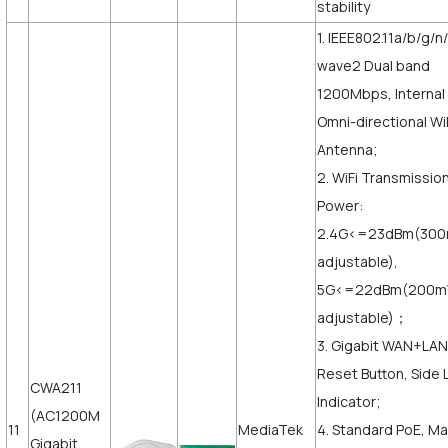
stability
1. IEEE802.11a/b/g/n
wave2 Dual band
1200Mbps, Internal
Omni-directional Wi
Antenna;
2. WiFi Transmissio
Power:
2.4G<=23dBm(30
adjustable),
5G<=22dBm(200
adjustable)；
3. Gigabit WAN+LAN
Reset Button, Side 
CWA211
Indicator;
(AC1200M
11
MediaTek
4. Standard PoE, M
Gigabit