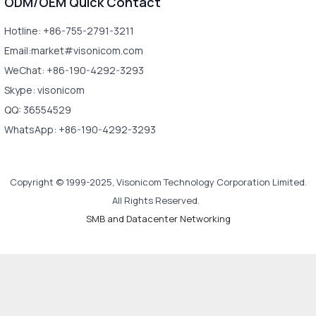
ODM/OEM Quick Contact
Hotline: +86-755-2791-3211
Email:market#visonicom.com
WeChat: +86-190-4292-3293
Skype: visonicom
QQ: 36554529
WhatsApp: +86-190-4292-3293
Copyright © 1999-2025, Visonicom Technology Corporation Limited.
All Rights Reserved.
SMB and Datacenter Networking