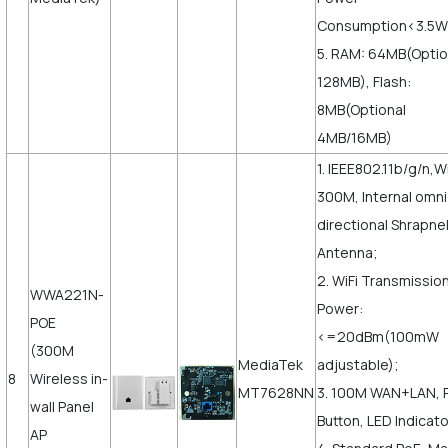
Consumption<3.5W
5. RAM: 64MB(Opti
128MB), Flash:
8MB(Optional
4MB/16MB)
1. IEEE802.11b/g/n,Wi
300M, Internal omni
directional Shrapne
Antenna;
2. WiFi Transmissio
WWA221N-
Power:
POE
<=20dBm(100mW
(300M
MediaTek
adjustable);
8
Wireless in-
MT7628NN
3. 100M WAN+LAN, 
wall Panel
Button, LED Indicato
AP