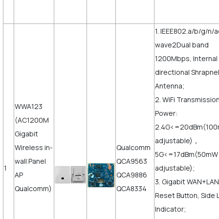
1. IEEE802.a/b/g/n/a
wave2Dual band
1200Mbps, Internal
directional Shrapne
Antenna;
2. WiFi Transmissio
WWA123
Power:
(AC1200M
2.4G<=20dBm(10
Gigabit
adjustable)，
Wireless in-
Qualcomm
5G<=17dBm(50mW
wall Panel
QCA9563
1
adjustable);
AP
QCA9886
3. Gigabit WAN+LAN
Qualcomm)
QCA8334
Reset Button, Side 
Indicator;