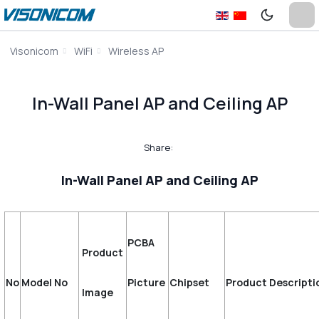
Visonicom
WiFi
Wireless AP
In-Wall Panel AP and Ceiling AP
Share:
In-Wall Panel AP and Ceiling AP
PCBA
Product
No
Model No
Picture
Chipset
Product Descripti
Image