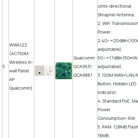
omni-directional
Shrapnel Antenna;
2. WiFi Transmissio
Power:
2.4G<=20dBm(10
WWA122
adjustable),
(AC750M
Qualcomm
5G<=17dBm(50mW
Wireless in-
5
QCA9531
adjustable);
wall Panel
QCA9887
3. 100M WAN+LAN,
AP
Button, Hidden LED
Qualcomm)
indicator;
4. Standard PoE, M
Power
Consumption<6W;
5. RAM: 128MB,Flash
16MB;