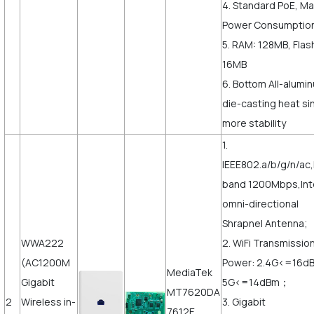
4. Standard PoE, M
Power Consumptio
5. RAM: 128MB, Flas
16MB
6. Bottom All-alumi
die-casting heat sin
more stability
1.
IEEE802.a/b/g/n/ac
band 1200Mbps,Int
omni-directional
Shrapnel Antenna;
WWA222
2. WiFi Transmissio
(AC1200M
Power: 2.4G<=16d
MediaTek
Gigabit
5G<=14dBm；
MT7620DA
2
Wireless in-
3. Gigabit
7612E