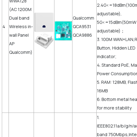
WWA128
2.4G<=18dBm(10
(AC 1200M
adjustable),
Dual band
Qualcomm
5G<=15dBm(50mW
4
Wireless in-
QCA9531
adjustable)；
wall Panel
QCA9886
3. 100M WAN+LAN,
AP
Button, Hidden LED
Qualcomm)
indicator;
4. Standard PoE, M
Power Consumptio
5. RAM: 128MB, Flas
16MB
6. Bottom metal hea
for more stability
1.
IEEE802.11a/b/g/n/a
band 750Mbps,Inte