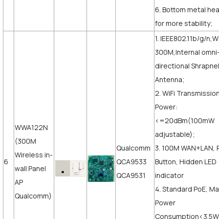
6. Bottom metal hea
for more stability;
1. IEEE802.11b/g/n,Wi
300M,Internal omni
directional Shrapne
Antenna;
2. WiFi Transmissio
Power:
<=20dBm(100mW
WWA122N
adjustable);
(300M
Qualcomm
3. 100M WAN+LAN, 
Wireless in-
6
QCA9533
Button, Hidden LED
wall Panel
QCA9531
indicator
AP
4. Standard PoE, M
Qualcomm)
Power
Consumption<3.5W