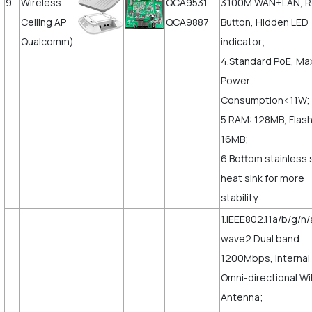
9
Wireless
QCA9531
3.100M WAN+LAN, 
Ceiling AP
QCA9887
Button, Hidden LED
Qualcomm)
indicator;
4.Standard PoE, Ma
Power
Consumption<11W;
5.RAM: 128MB, Flash
16MB;
6.Bottom stainless 
heat sink for more
stability
1.IEEE802.11a/b/g/n/
wave2 Dual band
1200Mbps, Internal
Omni-directional Wi
Antenna;