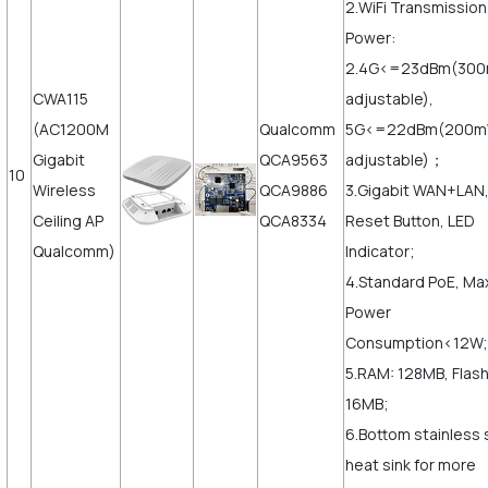
2.WiFi Transmission
Power:
2.4G<=23dBm(30
CWA115
adjustable),
(AC1200M
Qualcomm
5G<=22dBm(200
Gigabit
QCA9563
adjustable)；
10
Wireless
QCA9886
3.Gigabit WAN+LAN
Ceiling AP
QCA8334
Reset Button, LED
Qualcomm)
Indicator;
4.Standard PoE, Ma
Power
Consumption<12W;
5.RAM: 128MB, Flash
16MB;
6.Bottom stainless 
heat sink for more