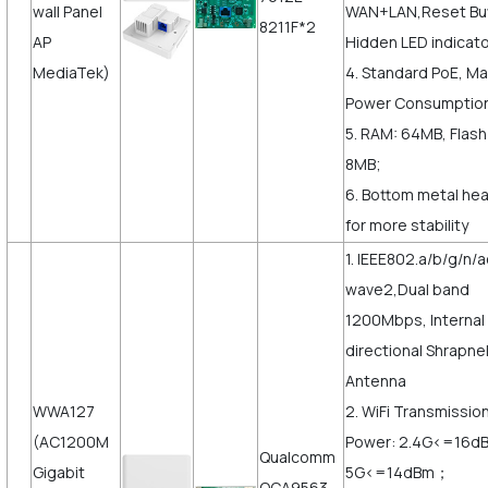
wall Panel
WAN+LAN,Reset But
8211F*2
AP
Hidden LED indicato
MediaTek)
4. Standard PoE, M
Power Consumptio
5. RAM: 64MB, Flash
8MB;
6. Bottom metal hea
for more stability
1. IEEE802.a/b/g/n/a
wave2,Dual band
1200Mbps, Internal
directional Shrapne
Antenna
WWA127
2. WiFi Transmissio
(AC1200M
Power: 2.4G<=16d
Qualcomm
Gigabit
5G<=14dBm；
QCA9563