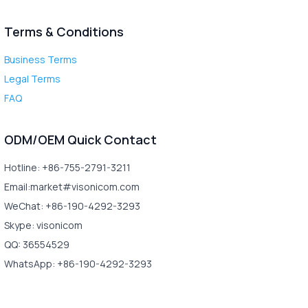
Terms & Conditions
Business Terms
Legal Terms
FAQ
ODM/OEM Quick Contact
Hotline: +86-755-2791-3211
Email:market#visonicom.com
WeChat: +86-190-4292-3293
Skype: visonicom
QQ: 36554529
WhatsApp: +86-190-4292-3293