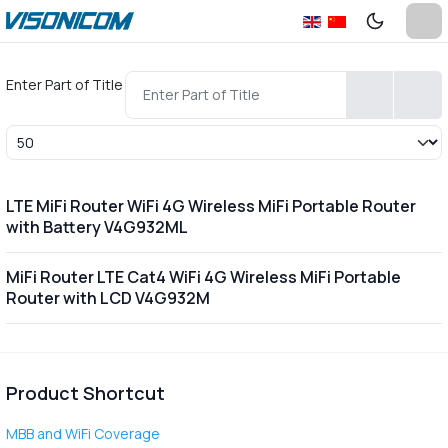
Enter Part of Title
Display #
LTE MiFi Router WiFi 4G Wireless MiFi Portable Router
with Battery V4G932ML
MiFi Router LTE Cat4 WiFi 4G Wireless MiFi Portable
Router with LCD V4G932M
Product Shortcut
MBB and WiFi Coverage