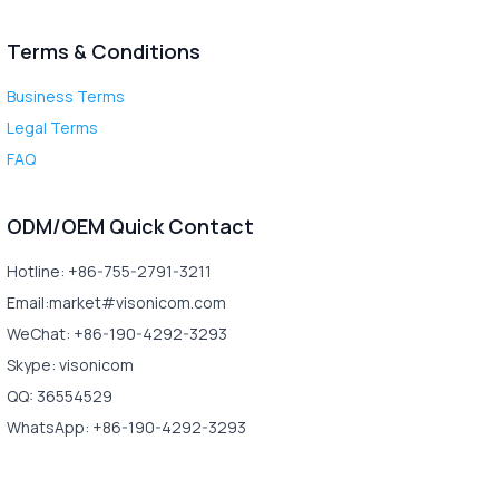
Terms & Conditions
Business Terms
Legal Terms
FAQ
ODM/OEM Quick Contact
Hotline: +86-755-2791-3211
Email:market#visonicom.com
WeChat: +86-190-4292-3293
Skype: visonicom
QQ: 36554529
WhatsApp: +86-190-4292-3293