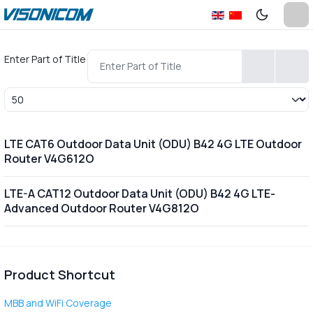
Enter Part of Title
Display #
LTE CAT6 Outdoor Data Unit (ODU) B42 4G LTE Outdoor
Router V4G612O
LTE-A CAT12 Outdoor Data Unit (ODU) B42 4G LTE-
Advanced Outdoor Router V4G812O
Product Shortcut
MBB and WiFi Coverage